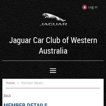
Log in
Jaguar Car Club of Western
Australia
Home
Member details
Back
MEMBER DETAILS