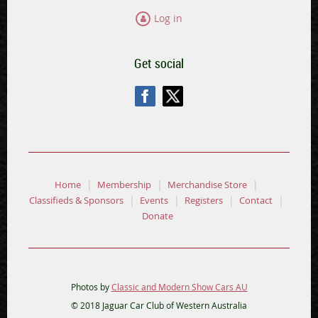
Log in
Get social
Home
Membership
Merchandise Store
Classifieds & Sponsors
Events
Registers
Contact
Donate
Photos by
Classic and Modern Show Cars AU
© 2018 Jaguar Car Club of Western Australia