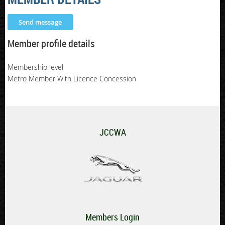
Member profile details
Membership level
Metro Member With Licence Concession
JCCWA
Members Login