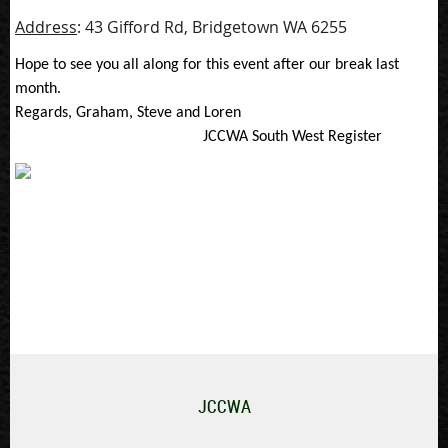
Address
: 43 Gifford Rd, Bridgetown WA 6255
Hope to see you all along for this event after our break last
month.
Regards, Graham, Steve and Loren
JCCWA South West Register
JCCWA