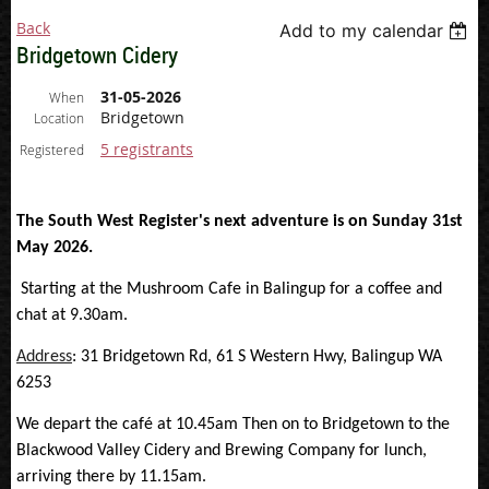
Back
Add to my calendar
Bridgetown Cidery
31-05-2026
When
Bridgetown
Location
5 registrants
Registered
The South West Register's next adventure is on Sunday 31st
May 2026.
Starting at the Mushroom Cafe in Balingup for a coffee and
chat at 9.30am.
Address
:
31 Bridgetown Rd, 61 S Western Hwy, Balingup WA
6253
We depart the café at 10.45am Then on to Bridgetown to the
Blackwood Valley Cidery and Brewing Company for lunch,
arriving there by 11.15am.