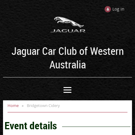
Log in
Jaguar Car Club of Western
Australia
Home
Bridgetown Cidery
Event details