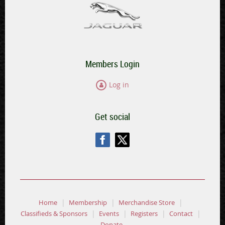
Members Login
Log in
Get social
Home
Membership
Merchandise Store
Classifieds & Sponsors
Events
Registers
Contact
Donate